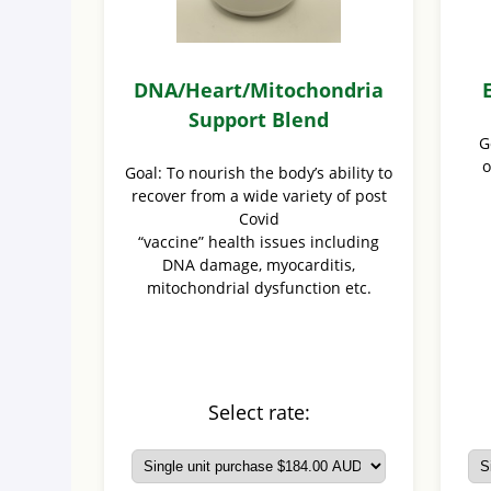
DNA/Heart/Mitochondria
Support Blend
G
o
Goal: To nourish the body’s ability to
recover from a wide variety of post
Covid
“vaccine” health issues including
DNA damage, myocarditis,
mitochondrial dysfunction etc.
Select rate: