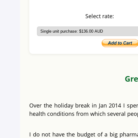
Select rate:
Gre
Over the holiday break in Jan 2014 I spe
health conditions from which several peopl
I do not have the budget of a big pharma