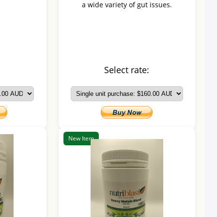
a wide variety of gut issues.
:
Select rate:
New Item