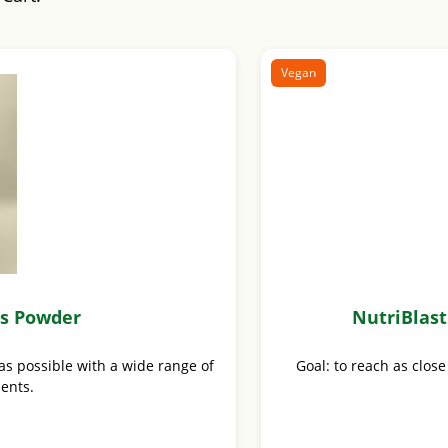
Vegan
us Powder
NutriBlas
as possible with a wide range of
Goal: to reach as close
ients.