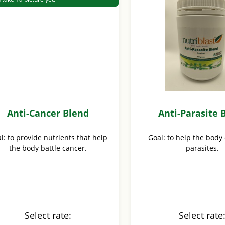
Anti-Cancer Blend
Anti-Parasite 
l: to provide nutrients that help
Goal: to help the body
the body battle cancer.
parasites.
Select rate:
Select rate