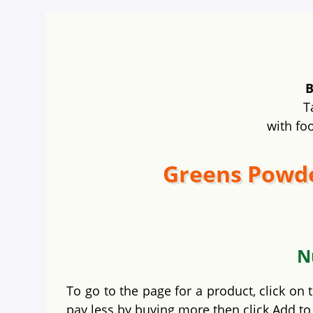
B
T
with fo
Greens Powde
N
To go to the page for a product, click on
pay less by buying more then click Add to 