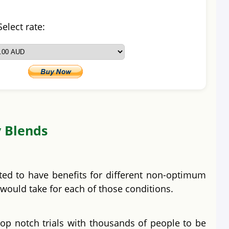
Select rate:
y Blends
ted to have benefits for different non-optimum
 would take for each of those conditions.
op notch trials with thousands of people to be