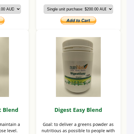
t Blend
Digest Easy Blend
maintain a
Goal: to deliver a greens powder as
se level.
nutritious as possible to people with