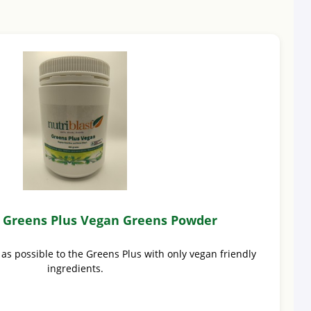
t Greens Plus Vegan Greens Powder
 as possible to the Greens Plus with only vegan friendly
ingredients.