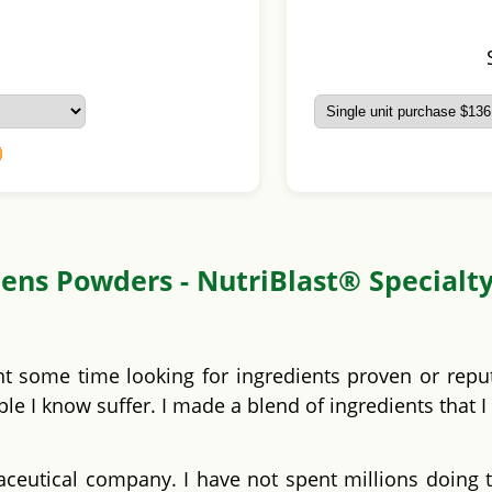
ens Powders - NutriBlast® Specialt
nt some time looking for ingredients proven or repu
e I know suffer. I made a blend of ingredients that I
ceutical company. I have not spent millions doing t