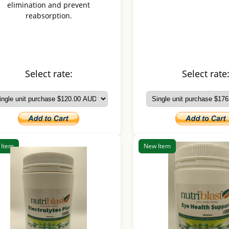
elimination and prevent
reabsorption.
Select rate:
Select rate
 Item
New Item