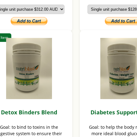
 Item
Detox Binders Blend
Diabetes Suppor
Goal: to bind to toxins in the
Goal: to help the body 
igestive system to ensure their
more ideal blood gluco