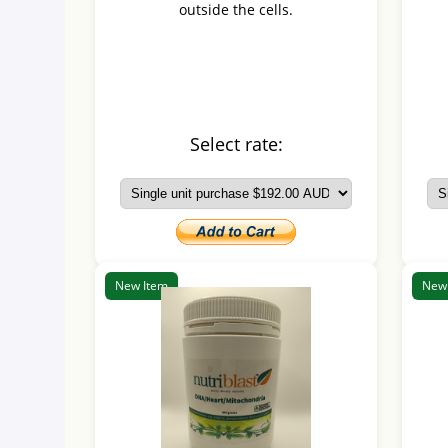
outside the cells.
Select rate:
New Item
New