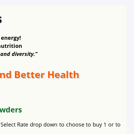
 energy!
nutrition
 and diversity.”
nd Better Health
owders
e Select Rate drop down to choose to buy 1 or to