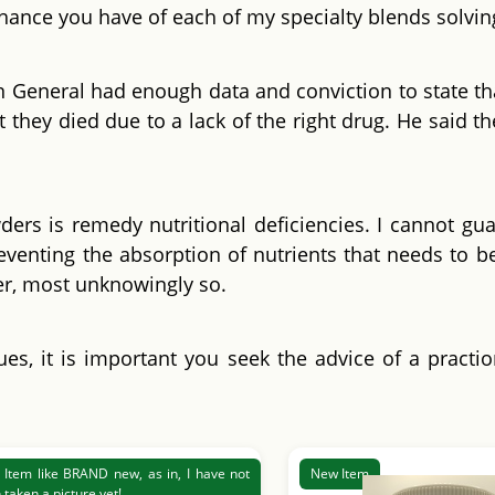
 chance you have of each of my specialty blends solvin
n General had enough data and conviction to state tha
t they died due to a lack of the right drug. He said th
rs is remedy nutritional deficiencies. I cannot guar
venting the absorption of nutrients that needs to b
fer, most unknowingly so.
ues, it is important you seek the advice of a practi
Item like BRAND new, as in, I have not
New Item
 taken a picture yet!