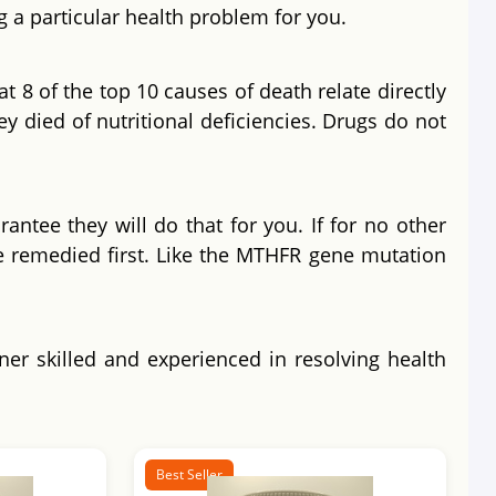
g a particular health problem for you.
t 8 of the top 10 causes of death relate directly
ey died of nutritional deficiencies. Drugs do not
antee they will do that for you. If for no other
e remedied first. Like the MTHFR gene mutation
oner skilled and experienced in resolving health
Best Seller