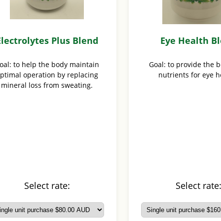
Electrolytes Plus Blend
Eye Health B
oal: to help the body maintain
Goal: to provide the 
ptimal operation by replacing
nutrients for eye h
mineral loss from sweating.
Select rate:
Select rate