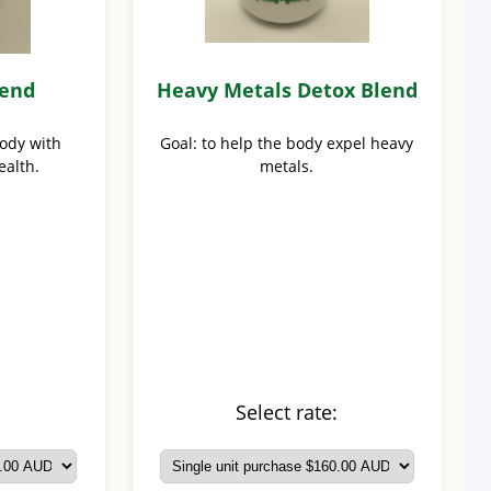
lend
Heavy Metals Detox Blend
body with
Goal: to help the body expel heavy
ealth.
metals.
:
Select rate: