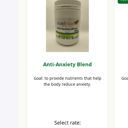
Anti-Anxiety Blend
Goal: to provide nutrients that help
Goa
the body reduce anxiety.
Select rate: