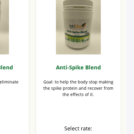
Blend
Anti-Spike Blend
 eliminate
Goal: to help the body stop making
the spike protein and recover from
the effects of it.
:
Select rate: