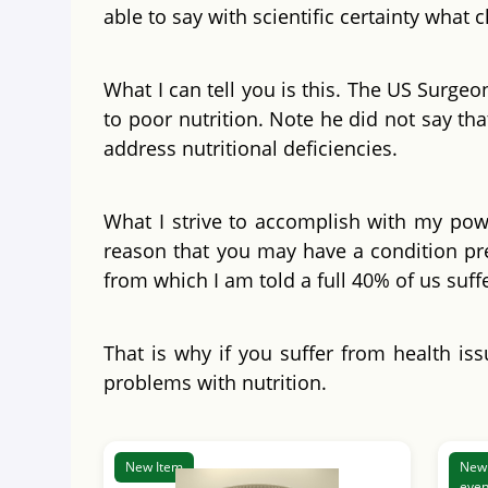
able to say with scientific certainty what
What I can tell you is this. The US Surgeo
to poor nutrition. Note he did not say tha
address nutritional deficiencies.
What I strive to accomplish with my powde
reason that you may have a condition pre
from which I am told a full 40% of us suf
That is why if you suffer from health iss
problems with nutrition.
New Item
New 
even