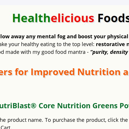
low away any mental fog and boost your physical
ake your healthy eating to the top level:
restorative 
od made with my good food mantra -
“purity, density
rs for Improved Nutrition a
utriBlast® Core Nutrition Greens P
 the product name. To purchase the product, click th
Cart.