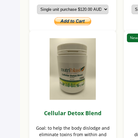
New
Cellular Detox Blend
Goal: to help the body dislodge and
eliminate toxins from within and
d