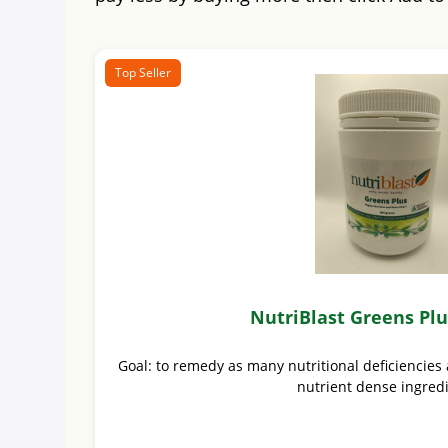
Top Seller
NutriBlast Greens Pl
Goal: to remedy as many nutritional deficiencies 
nutrient dense ingred